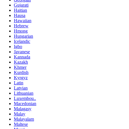
Gujarati
Haitian
Hausa
Hawaiian
Hebrew
Hmong
Hungarian
Icelandic
Igbo
Javanese
Kannada
Kazakh
Khmer
Kurdish
Kyrgyz
Latin
Latvian
Lithuanian
Luxembou..
Macedonian
Malagasy
Malay
Malayalam
Maltese