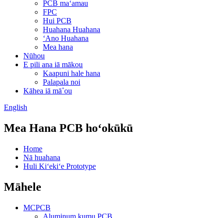
PCB maʻamau
FPC
Hui PCB
Huahana Huahana
ʻAno Huahana
Mea hana
Nūhou
E pili ana iā mākou
Kaapuni hale hana
Palapala noi
Kāhea iā mā˚ou
English
Mea Hana PCB hoʻokūkū
Home
Nā huahana
Huli Kiʻekiʻe Prototype
Māhele
MCPCB
Aluminum kumu PCB