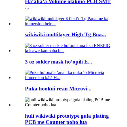
Haʻahaʻa Volume olakino PCB SMT
...
wikiwiki multilayer High Tg Boa...
3 oz solder mask hoʻopili E...
Puka hookui resin Microvi...
huli wikiwiki prototype gula plating
PCB me Counter poho lua