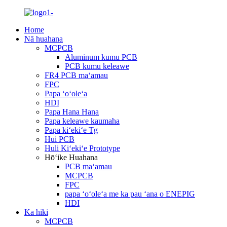
Home
Nā huahana
MCPCB
Aluminum kumu PCB
PCB kumu keleawe
FR4 PCB maʻamau
FPC
Papa ʻoʻoleʻa
HDI
Papa Hana Hana
Papa keleawe kaumaha
Papa kiʻekiʻe Tg
Hui PCB
Huli Kiʻekiʻe Prototype
Hōʻike Huahana
PCB maʻamau
MCPCB
FPC
papa ʻoʻoleʻa me ka pau ʻana o ENEPIG
HDI
Ka hiki
MCPCB