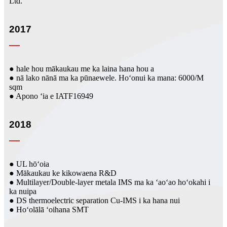
Ltd.
2017
● hale hou mākaukau me ka laina hana hou a
● nā lako nānā ma ka pūnaewele. Hoʻonui ka mana: 6000/M
sqm
● Apono ʻia e IATF16949
2018
● UL hōʻoia
● Mākaukau ke kikowaena R&D
● Multilayer/Double-layer metala IMS ma ka ʻaoʻao hoʻokahi i
ka nuipa
● DS thermoelectric separation Cu-IMS i ka hana nui
● Hoʻolālā ʻoihana SMT