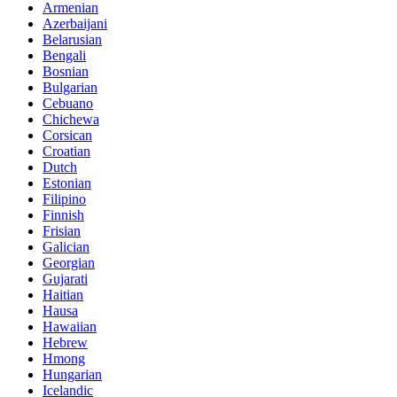
Armenian
Azerbaijani
Belarusian
Bengali
Bosnian
Bulgarian
Cebuano
Chichewa
Corsican
Croatian
Dutch
Estonian
Filipino
Finnish
Frisian
Galician
Georgian
Gujarati
Haitian
Hausa
Hawaiian
Hebrew
Hmong
Hungarian
Icelandic