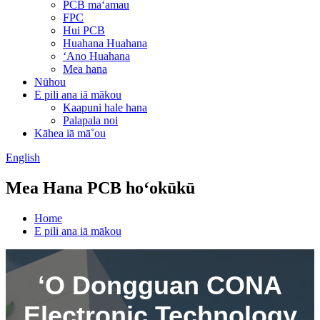
PCB maʻamau
FPC
Hui PCB
Huahana Huahana
ʻAno Huahana
Mea hana
Nūhou
E pili ana iā mākou
Kaapuni hale hana
Palapala noi
Kāhea iā mā˚ou
English
Mea Hana PCB hoʻokūkū
Home
E pili ana iā mākou
ʻO Dongguan CONA
Electronic Technology