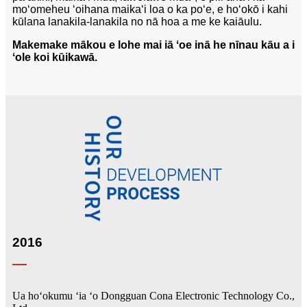
moʻomeheu ʻoihana maikaʻi loa o ka poʻe, e hoʻokō i kahi
kūlana lanakila-lanakila no nā hoa a me ke kaiāulu.
Makemake mākou e lohe mai iā ʻoe inā he nīnau kāu a i
ʻole koi kūikawā.
2016
Ua hoʻokumu ʻia ʻo Dongguan Cona Electronic Technology Co.,