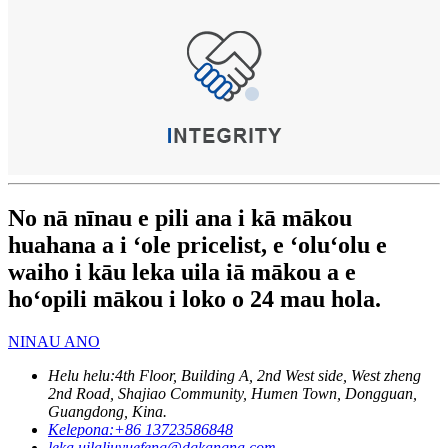
No nā nīnau e pili ana i kā mākou
huahana a i ʻole pricelist, e ʻoluʻolu e
waiho i kāu leka uila iā mākou a e
hoʻopili mākou i loko o 24 mau hola.
NINAU ANO
Helu helu:
4th Floor, Building A, 2nd West side, West zheng
2nd Road, Shajiao Community, Humen Town, Dongguan,
Guangdong, Kina.
Kelepona:
+86 13723586848
leka uila
liuyuefeng@dgkangna.com