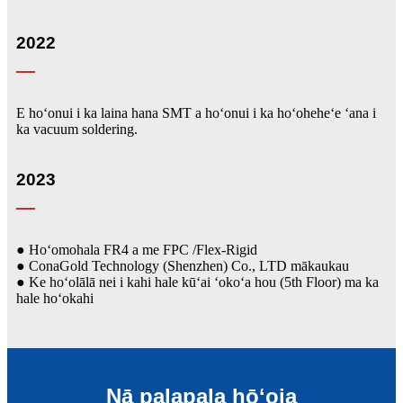
2022
E hoʻonui i ka laina hana SMT a hoʻonui i ka hoʻoheheʻe ʻana i
ka vacuum soldering.
2023
● Hoʻomohala FR4 a me FPC /Flex-Rigid
● ConaGold Technology (Shenzhen) Co., LTD mākaukau
● Ke hoʻolālā nei i kahi hale kūʻai ʻokoʻa hou (5th Floor) ma ka
hale hoʻokahi
Nā palapala hōʻoia