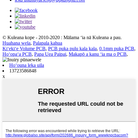
© Kuleana kope - 2010-2020 : Mālama ʻia nā Kuleana a pau.
Huahana wela
,
Palapala kahua
Kiʻekiʻe Volume PCB
,
PCB puka pulu kala kala
,
0.1mm puka PCB
,
Hoʻopaʻa PCB
,
Papa Uea Paipai
,
Makapō a kanu ʻia ma o PCB
,
Hoʻouna leka uila
13723586848
x