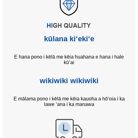
kūlana kiʻekiʻe
E hana pono i kēlā me kēia huahana e hana i hale
kūʻai
wikiwiki wikiwiki
E mālama pono i kēlā me kēia kauoha a hōʻoia i ka
lawe ʻana i ka manawa