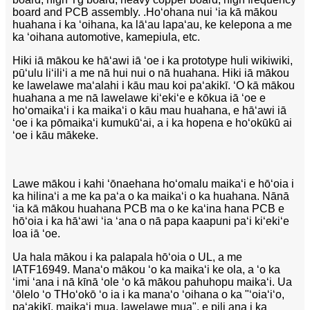
board and PCB assembly. .
Hoʻohana nui ʻia kā mākou
huahana i ka ʻoihana, ka lāʻau lapaʻau, ke kelepona a me
ka ʻoihana automotive, kamepiula, etc.
Hiki iā mākou ke hāʻawi iā ʻoe i ka prototype huli wikiwiki,
pūʻulu liʻiliʻi a me nā hui nui o nā huahana. Hiki iā mākou
ke lawelawe maʻalahi i kāu mau koi paʻakikī. ʻO kā mākou
huahana a me nā lawelawe kiʻekiʻe e kōkua iā ʻoe e
hoʻomaikaʻi i ka maikaʻi o kāu mau huahana, e hāʻawi iā
ʻoe i ka pōmaikaʻi kumukūʻai, a i ka hopena e hoʻokūkū ai
ʻoe i kāu mākeke.
Lawe mākou i kahi ʻōnaehana hoʻomalu maikaʻi e hōʻoia i
ka hilinaʻi a me ka paʻa o ka maikaʻi o ka huahana. Nānā
ʻia kā mākou huahana PCB ma o ke kaʻina hana PCB e
hōʻoia i ka hāʻawi ʻia ʻana o nā papa kaapuni paʻi kiʻekiʻe
loa iā ʻoe.
Ua hala mākou i ka palapala hōʻoia o UL, a me
IATF16949. Manaʻo mākou ʻo ka maikaʻi ke ola, a ʻo ka
ʻimi ʻana i nā kīnā ʻole ʻo kā mākou pahuhopu maikaʻi. Ua
ʻōlelo ʻo T
Hoʻokō ʻo ia i ka manaʻo ʻoihana o ka "ʻoiaʻiʻo,
paʻakikī, maikaʻi mua, lawelawe mua", e pili ana i ka