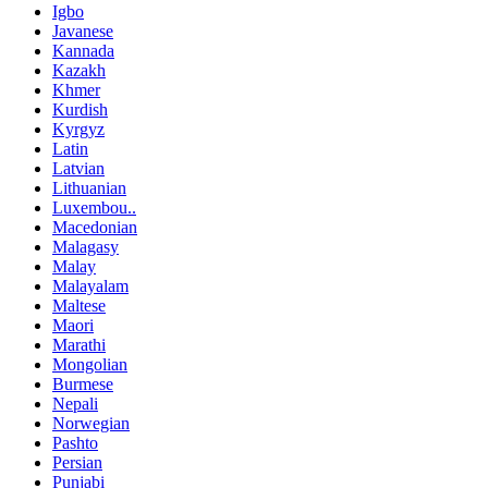
Igbo
Javanese
Kannada
Kazakh
Khmer
Kurdish
Kyrgyz
Latin
Latvian
Lithuanian
Luxembou..
Macedonian
Malagasy
Malay
Malayalam
Maltese
Maori
Marathi
Mongolian
Burmese
Nepali
Norwegian
Pashto
Persian
Punjabi