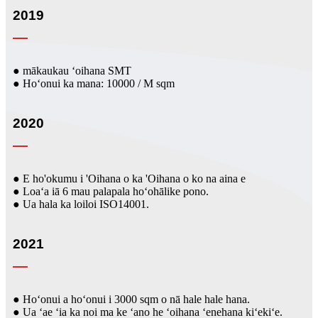
2019
● mākaukau ʻoihana SMT
● Hoʻonui ka mana: 10000 / M sqm
2020
● E ho'okumu i 'Oihana o ka 'Oihana o ko na aina e
● Loaʻa iā 6 mau palapala hoʻohālike pono.
● Ua hala ka loiloi ISO14001.
2021
● Hoʻonui a hoʻonui i 3000 sqm o nā hale hale hana.
● Ua ʻae ʻia ka noi ma ke ʻano he ʻoihana ʻenehana kiʻekiʻe.