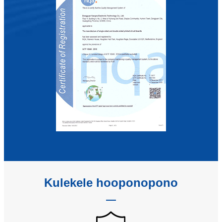
Kulekele hooponopono