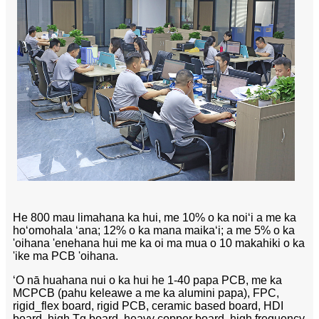
He 800 mau limahana ka hui, me 10% o ka noiʻi a me ka
hoʻomohala ʻana; 12% o ka mana maikaʻi; a me 5% o ka
'oihana 'enehana hui me ka oi ma mua o 10 makahiki o ka
'ike ma PCB 'oihana.
ʻO nā huahana nui o ka hui he 1-40 papa PCB, me ka
MCPCB (pahu keleawe a me ka alumini papa), FPC,
rigid_flex board, rigid PCB, ceramic based board, HDI
board, high Tg board, heavy copper board, high frequency