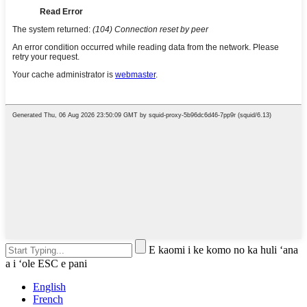
E kaomi i ke komo no ka huli ʻana
a i ʻole ESC e pani
English
French