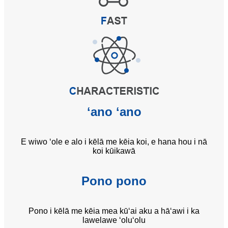
ʻano ʻano
E wiwo ʻole e alo i kēlā me kēia koi, e hana hou i nā
koi kūikawā
Pono pono
Pono i kēlā me kēia mea kūʻai aku a hāʻawi i ka
lawelawe ʻoluʻolu