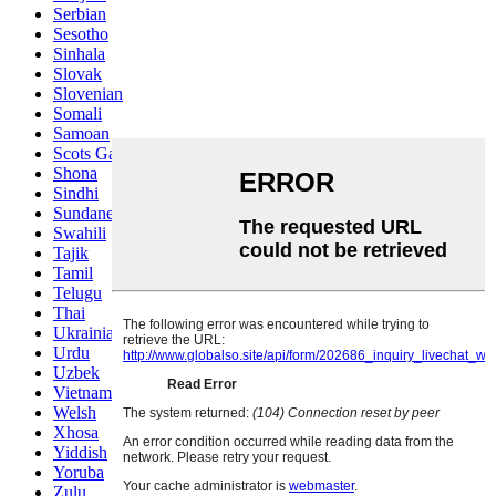
Serbian
Sesotho
Sinhala
Slovak
Slovenian
Somali
Samoan
Scots Gaelic
Shona
Sindhi
Sundanese
Swahili
Tajik
Tamil
Telugu
Thai
Ukrainian
Urdu
Uzbek
Vietnamese
Welsh
Xhosa
Yiddish
Yoruba
Zulu