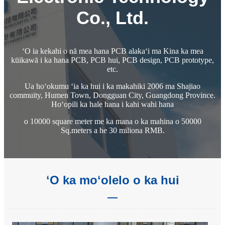
Co., Ltd.
ʻO ia kekahi o nā mea hana PCB alakaʻi ma Kina ka mea
kūikawā i ka hana PCB, PCB hui, PCB design, PCB prototype,
etc.
Ua hoʻokumu ʻia ka hui i ka makahiki 2006 ma Shajiao
commuity, Humen Town, Dongguan City, Guangdong Province.
Hoʻopili ka hale hana i kahi wahi hana
o 10000 square meter me ka mana o ka mahina o 50000
Sq.meters a he 30 miliona RMB.
ʻO ka moʻolelo o ka hui