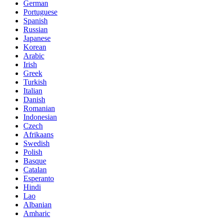
German
Portuguese
Spanish
Russian
Japanese
Korean
Arabic
Irish
Greek
Turkish
Italian
Danish
Romanian
Indonesian
Czech
Afrikaans
Swedish
Polish
Basque
Catalan
Esperanto
Hindi
Lao
Albanian
Amharic