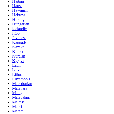
Haitian
Hausa
Hawaiian
Hebrew
Hmong
Hungarian
Icelandic
Igbo
Javanese
Kannada
Kazakh
Khmer
Kurdish
Kyrgyz
Latin
Latvian
Lithuanian
Luxembou..
Macedonian
Malagasy
Malay
Malayalam
Maltese
Maori
Marathi