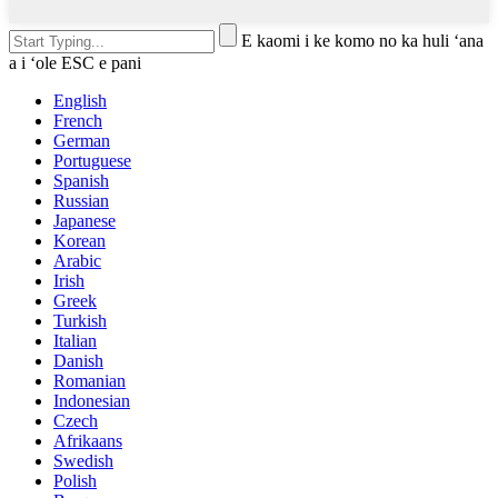
E kaomi i ke komo no ka huli ʻana
a i ʻole ESC e pani
English
French
German
Portuguese
Spanish
Russian
Japanese
Korean
Arabic
Irish
Greek
Turkish
Italian
Danish
Romanian
Indonesian
Czech
Afrikaans
Swedish
Polish