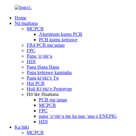
Home
Nā huahana
MCPCB
Aluminum kumu PCB
PCB kumu keleawe
FR4 PCB maʻamau
FPC
Papa ʻoʻoleʻa
HDI
Papa Hana Hana
Papa keleawe kaumaha
Papa kiʻekiʻe Tg
Hui PCB
Huli Kiʻekiʻe Prototype
Hōʻike Huahana
PCB maʻamau
MCPCB
FPC
papa ʻoʻoleʻa me ka pau ʻana o ENEPIG
HDI
Ka hiki
MCPCB