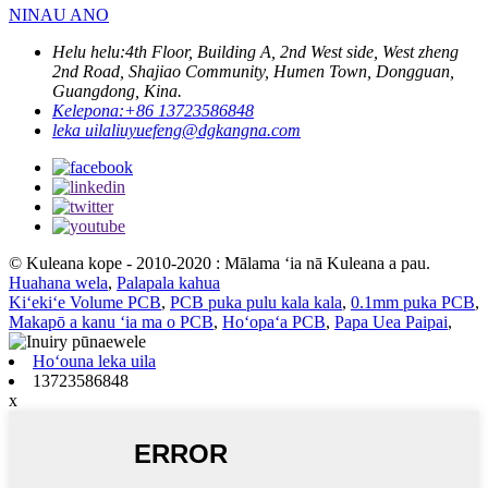
NINAU ANO
Helu helu:
4th Floor, Building A, 2nd West side, West zheng
2nd Road, Shajiao Community, Humen Town, Dongguan,
Guangdong, Kina.
Kelepona:
+86 13723586848
leka uila
liuyuefeng@dgkangna.com
© Kuleana kope - 2010-2020 : Mālama ʻia nā Kuleana a pau.
Huahana wela
,
Palapala kahua
Kiʻekiʻe Volume PCB
,
PCB puka pulu kala kala
,
0.1mm puka PCB
,
Makapō a kanu ʻia ma o PCB
,
Hoʻopaʻa PCB
,
Papa Uea Paipai
,
Hoʻouna leka uila
13723586848
x