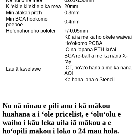
Ka nui o nā mea
0201-150mm
Kiʻekiʻe kiʻekiʻe o ka mea
20mm
Min alakaʻi pitch
0.3mm
Min BGA hookomo
0.4mm
poepoe
Hoʻonohonoho pololei
+/-0.05mm
Kūʻai a me ka hoʻokele waiwai
Hoʻokomo PCBA
ʻO nā ʻāpana PTH kūʻai
BGA re-ball a me ka nānā X-
ray
ICT, ho'āʻo hana a me ka nānā
Laulā lawelawe
AOI
Ka hana ʻana o Stencil
No nā nīnau e pili ana i kā mākou
huahana a i ʻole pricelist, e ʻoluʻolu e
waiho i kāu leka uila iā mākou a e
hoʻopili mākou i loko o 24 mau hola.