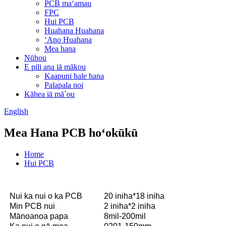
PCB maʻamau
FPC
Hui PCB
Huahana Huahana
ʻAno Huahana
Mea hana
Nūhou
E pili ana iā mākou
Kaapuni hale hana
Palapala noi
Kāhea iā mā˚ou
English
Mea Hana PCB hoʻokūkū
Home
Hui PCB
Nui ka nui o ka PCB
20 iniha*18 iniha
Min PCB nui
2 iniha*2 iniha
Mānoanoa papa
8mil-200mil