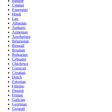
Basque
Catalan
Esperanto
Hindi
Lao
Albanian
Amharic
Armenian
Azerbaijani
Belarusian
Bengali
Bosnian
Bulgarian
Cebuano
Chichewa
Corsican
Croatian
Dutch
Estonian
Filipino
Finnish
Frisian
Galician
Georgian
Gujarati