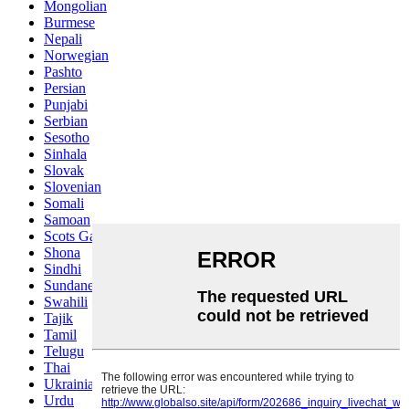
Mongolian
Burmese
Nepali
Norwegian
Pashto
Persian
Punjabi
Serbian
Sesotho
Sinhala
Slovak
Slovenian
Somali
Samoan
Scots Gaelic
Shona
Sindhi
Sundanese
Swahili
Tajik
Tamil
Telugu
Thai
Ukrainian
Urdu