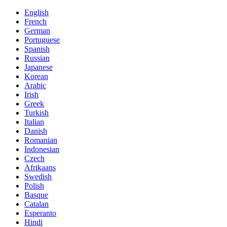
English
French
German
Portuguese
Spanish
Russian
Japanese
Korean
Arabic
Irish
Greek
Turkish
Italian
Danish
Romanian
Indonesian
Czech
Afrikaans
Swedish
Polish
Basque
Catalan
Esperanto
Hindi