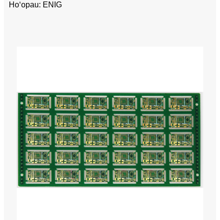
Hoʻopau: ENIG