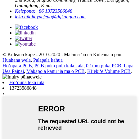
Guangdong, Kina.
Kelepona:
+86 13723586848
leka uila
liuyuefeng@dgkangna.com
© Kuleana kope - 2010-2020 : Mālama ʻia nā Kuleana a pau.
Huahana wela
,
Palapala kahua
Hoʻopaʻa PCB
,
PCB puka pulu kala kala
,
0.1mm puka PCB
,
Papa
Uea Paipai
,
Makapō a kanu ʻia ma o PCB
,
Kiʻekiʻe Volume PCB
,
Hoʻouna leka uila
13723586848
x