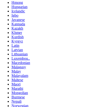
Hmong
Hungarian
Icelandic
Igbo
Javanese
Kannada
Kazakh
Khmer
Kurdish
Kyrgyz
Latin
Latvian
Lithuanian
Luxembou..
Macedonian
Malagasy
Malay
Malayalam
Maltese
Maori
Marathi
Mongolian
Burmese
Nepali
Norwegian