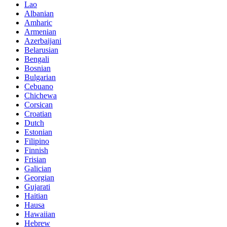
Lao
Albanian
Amharic
Armenian
Azerbaijani
Belarusian
Bengali
Bosnian
Bulgarian
Cebuano
Chichewa
Corsican
Croatian
Dutch
Estonian
Filipino
Finnish
Frisian
Galician
Georgian
Gujarati
Haitian
Hausa
Hawaiian
Hebrew