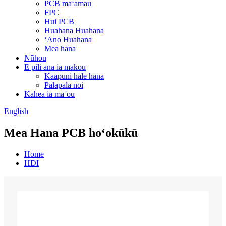
PCB maʻamau
FPC
Hui PCB
Huahana Huahana
ʻAno Huahana
Mea hana
Nūhou
E pili ana iā mākou
Kaapuni hale hana
Palapala noi
Kāhea iā mā˚ou
English
Mea Hana PCB hoʻokūkū
Home
HDI