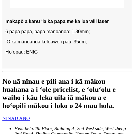
makapō a kanu ʻia ka papa me ka lua wili laser
6 papa papa, papa mānoanoa: 1.80mm;
ʻO ka mānoanoa keleawe i pau: 35um,
Hoʻopau: ENIG
No nā nīnau e pili ana i kā mākou
huahana a i ʻole pricelist, e ʻoluʻolu e
waiho i kāu leka uila iā mākou a e
hoʻopili mākou i loko o 24 mau hola.
NINAU ANO
Helu helu:
4th Floor, Building A, 2nd West side, West zheng
2nd Road, Shajiao Community, Humen Town, Dongguan,