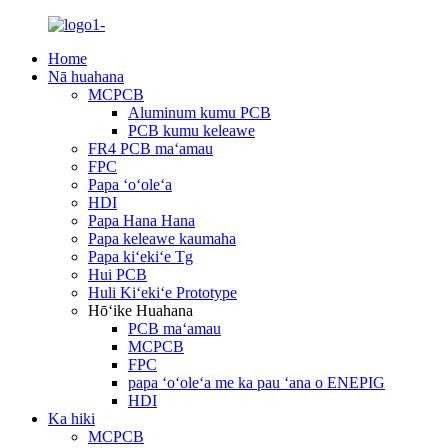
Home
Nā huahana
MCPCB
Aluminum kumu PCB
PCB kumu keleawe
FR4 PCB maʻamau
FPC
Papa ʻoʻoleʻa
HDI
Papa Hana Hana
Papa keleawe kaumaha
Papa kiʻekiʻe Tg
Hui PCB
Huli Kiʻekiʻe Prototype
Hōʻike Huahana
PCB maʻamau
MCPCB
FPC
papa ʻoʻoleʻa me ka pau ʻana o ENEPIG
HDI
Ka hiki
MCPCB