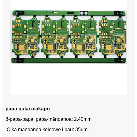
papa puka makapo
8-papa-papa, papa-mānoanoa: 2.40mm;
ʻO ka mānoanoa keleawe i pau: 35um,