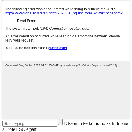
E kaomi i ke komo no ka huli ʻana
a i ʻole ESC e pani