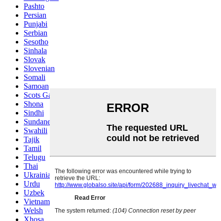
Pashto
Persian
Punjabi
Serbian
Sesotho
Sinhala
Slovak
Slovenian
Somali
Samoan
Scots Gaelic
Shona
Sindhi
Sundanese
Swahili
Tajik
Tamil
Telugu
Thai
Ukrainian
Urdu
Uzbek
Vietnamese
Welsh
Xhosa