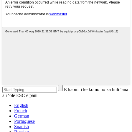
E kaomi i ke komo no ka huli ʻana
a i ʻole ESC e pani
English
French
German
Portuguese
Spanish
Russian