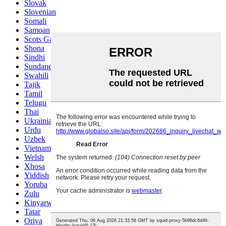
Slovak
Slovenian
Somali
Samoan
Scots Gaelic
Shona
Sindhi
Sundanese
Swahili
Tajik
Tamil
Telugu
Thai
Ukrainian
Urdu
Uzbek
Vietnamese
Welsh
Xhosa
Yiddish
Yoruba
Zulu
Kinyarwanda
Tatar
Oriya