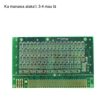
Ka manawa alakaʻi: 3-4 mau lā