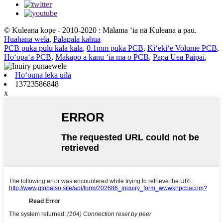
© Kuleana kope - 2010-2020 : Mālama ʻia nā Kuleana a pau.
Huahana wela
,
Palapala kahua
PCB puka pulu kala kala
,
0.1mm puka PCB
,
Kiʻekiʻe Volume PCB
,
Hoʻopaʻa PCB
,
Makapō a kanu ʻia ma o PCB
,
Papa Uea Paipai
,
Hoʻouna leka uila
13723586848
x