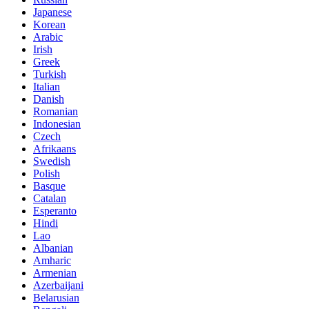
Japanese
Korean
Arabic
Irish
Greek
Turkish
Italian
Danish
Romanian
Indonesian
Czech
Afrikaans
Swedish
Polish
Basque
Catalan
Esperanto
Hindi
Lao
Albanian
Amharic
Armenian
Azerbaijani
Belarusian