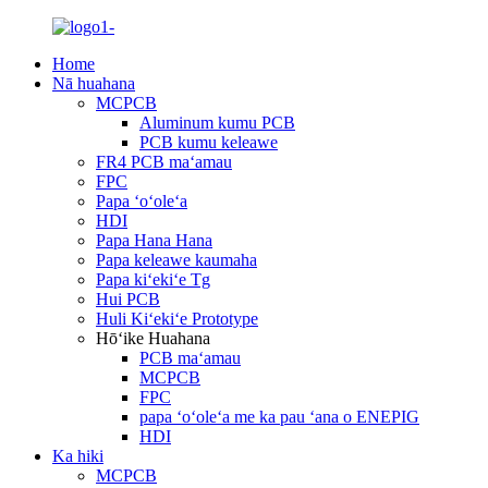
Home
Nā huahana
MCPCB
Aluminum kumu PCB
PCB kumu keleawe
FR4 PCB maʻamau
FPC
Papa ʻoʻoleʻa
HDI
Papa Hana Hana
Papa keleawe kaumaha
Papa kiʻekiʻe Tg
Hui PCB
Huli Kiʻekiʻe Prototype
Hōʻike Huahana
PCB maʻamau
MCPCB
FPC
papa ʻoʻoleʻa me ka pau ʻana o ENEPIG
HDI
Ka hiki
MCPCB