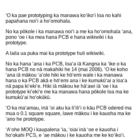
ʻO ka pae prototyping ka manawa koʻikoʻi loa no kahi
papahana noiʻi a hoʻomohala.
No ka pōkole i ka manawa noiʻi a me ka hoʻomohala ʻana,
pono ʻoe i ka mea hana PCB e hana wikiwiki i ka
prototype.
A laila ua puka mai ka prototype huli wikiwiki.
No ka hana ʻana i ka PCB, loaʻa iā Kangna ka ʻike o ka
hana PCB no nā makahiki he 14 (mai 2006). ʻO ke koho
ʻana iā mākou ʻaʻole hiki ke hōʻemi wale i ka manawa
hana o ka PCB akā e hōʻemi ana i ke kumukūʻai a loaʻa
nā papa kiʻekiʻe. Hiki iā mākou ke hāʻawi iā ʻoe i ka
prototype kiʻekiʻe me ka manawa hana pōkole loa ma ke
kumukūʻai hoʻokūkū.
ʻO ka maʻamau, inā ʻoi aku ka liʻiliʻi o kāu PCB odered ma
mua o 0.1 square square, lawe mākou i ke kauoha ma ke
ʻano he prototype.
ʻAʻohe MOQ i kaupalena ʻia, ʻoiai inā ʻoe e kauoha i
hoʻokahi PCS, e ʻae mākou i ke kauoha me ke koʻikoʻi.