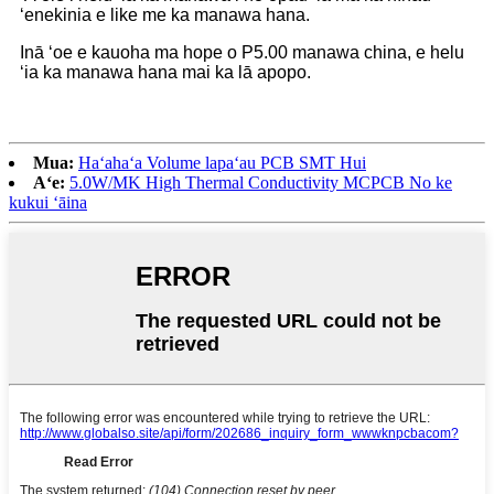
ʻenekinia e like me ka manawa hana.
Inā ʻoe e kauoha ma hope o P5.00 manawa china, e helu
ʻia ka manawa hana mai ka lā apopo.
Mua:
Haʻahaʻa Volume lapaʻau PCB SMT Hui
Aʻe:
5.0W/MK High Thermal Conductivity MCPCB No ke
kukui ʻāina