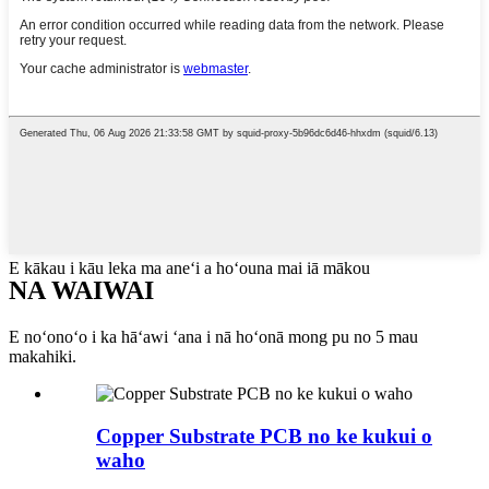
E kākau i kāu leka ma aneʻi a hoʻouna mai iā mākou
NA WAIWAI
E noʻonoʻo i ka hāʻawi ʻana i nā hoʻonā mong pu no 5 mau
makahiki.
Copper Substrate PCB no ke kukui o
waho