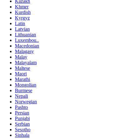
Kazakh
Khmer
Kurdish
Kyrgyz
Latin
Latvian
Lithuanian
Luxembou..
Macedonian
Malagasy
Malay
Malayalam
Maltese
Maori
Marathi
Mongolian
Burmese
Nepali
Norwegian
Pashto
Persian
Punjabi
Serbian
Sesotho
Sinhala