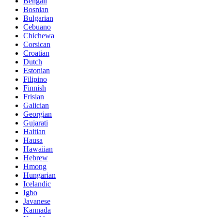
Bengali
Bosnian
Bulgarian
Cebuano
Chichewa
Corsican
Croatian
Dutch
Estonian
Filipino
Finnish
Frisian
Galician
Georgian
Gujarati
Haitian
Hausa
Hawaiian
Hebrew
Hmong
Hungarian
Icelandic
Igbo
Javanese
Kannada