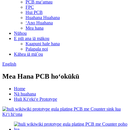
PCB maʻamau
FPC
Hui PCB
Huahana Huahana
ʻAno Huahana
Mea hana
Nūhou
E pili ana iā mākou
Kaapuni hale hana
Palapala noi
Kāhea iā mā˚ou
English
Mea Hana PCB hoʻokūkū
Home
Nā huahana
Huli Kiʻekiʻe Prototype