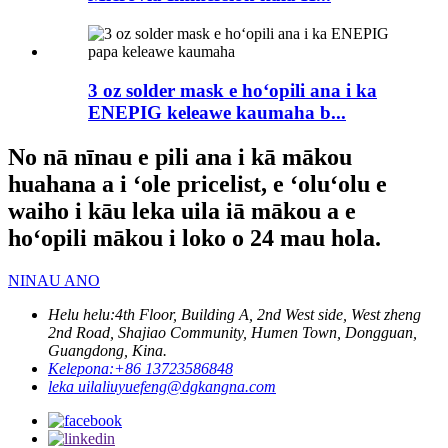
3 oz solder mask e hoʻopili ana i ka
ENEPIG keleawe kaumaha b...
No nā nīnau e pili ana i kā mākou
huahana a i ʻole pricelist, e ʻoluʻolu e
waiho i kāu leka uila iā mākou a e
hoʻopili mākou i loko o 24 mau hola.
NINAU ANO
Helu helu:
4th Floor, Building A, 2nd West side, West zheng
2nd Road, Shajiao Community, Humen Town, Dongguan,
Guangdong, Kina.
Kelepona:
+86 13723586848
leka uila
liuyuefeng@dgkangna.com