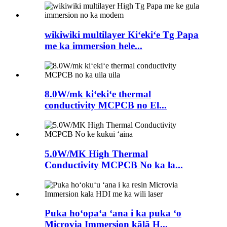
wikiwiki multilayer Kiʻekiʻe Tg Papa
me ka immersion hele...
8.0W/mk kiʻekiʻe thermal
conductivity MCPCB no El...
5.0W/MK High Thermal
Conductivity MCPCB No ka la...
Puka hoʻopaʻa ʻana i ka puka ʻo
Microvia Immersion kālā H...