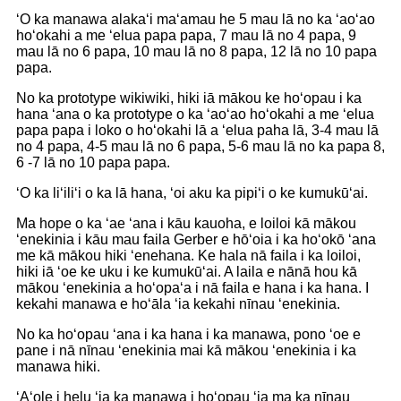
ʻO ka manawa alakaʻi maʻamau he 5 mau lā no ka ʻaoʻao
hoʻokahi a me ʻelua papa papa, 7 mau lā no 4 papa, 9
mau lā no 6 papa, 10 mau lā no 8 papa, 12 lā no 10 papa
papa.
No ka prototype wikiwiki, hiki iā mākou ke hoʻopau i ka
hana ʻana o ka prototype o ka ʻaoʻao hoʻokahi a me ʻelua
papa papa i loko o hoʻokahi lā a ʻelua paha lā, 3-4 mau lā
no 4 papa, 4-5 mau lā no 6 papa, 5-6 mau lā no ka papa 8,
6 -7 lā no 10 papa papa.
ʻO ka liʻiliʻi o ka lā hana, ʻoi aku ka pipiʻi o ke kumukūʻai.
Ma hope o ka ʻae ʻana i kāu kauoha, e loiloi kā mākou
ʻenekinia i kāu mau faila Gerber e hōʻoia i ka hoʻokō ʻana
me kā mākou hiki ʻenehana. Ke hala nā faila i ka loiloi,
hiki iā ʻoe ke uku i ke kumukūʻai. A laila e nānā hou kā
mākou ʻenekinia a hoʻopaʻa i nā faila e hana i ka hana. I
kekahi manawa e hoʻāla ʻia kekahi nīnau ʻenekinia.
No ka hoʻopau ʻana i ka hana i ka manawa, pono ʻoe e
pane i nā nīnau ʻenekinia mai kā mākou ʻenekinia i ka
manawa hiki.
ʻAʻole i helu ʻia ka manawa i hoʻopau ʻia ma ka nīnau