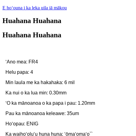
E hoʻouna i ka leka uila iā mākou
Huahana Huahana
Huahana Huahana
ʻAno mea: FR4
Helu papa: 4
Min laula me ka hakahaka: 6 mil
Ka nui o ka lua min: 0.30mm
ʻO ka mānoanoa o ka papa i pau: 1.20mm
Pau ka mānoanoa keleawe: 35um
Hoʻopau: ENIG
Ka waihoʻoluʻu huna huna: ʻōmaʻomaʻo``