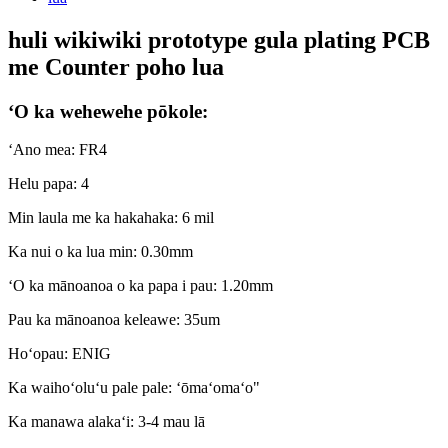
huli wikiwiki prototype gula plating PCB
me Counter poho lua
ʻO ka wehewehe pōkole:
ʻAno mea: FR4
Helu papa: 4
Min laula me ka hakahaka: 6 mil
Ka nui o ka lua min: 0.30mm
ʻO ka mānoanoa o ka papa i pau: 1.20mm
Pau ka mānoanoa keleawe: 35um
Hoʻopau: ENIG
Ka waihoʻoluʻu pale pale: ʻōmaʻomaʻo"
Ka manawa alakaʻi: 3-4 mau lā