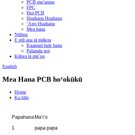
PCB maʻamau
FPC
Hui PCB
Huahana Huahana
ʻAno Huahana
Mea hana
Nūhou
E pili ana iā mākou
Kaapuni hale hana
Palapala noi
Kāhea iā mā˚ou
English
Mea Hana PCB hoʻokūkū
Home
Ka hiki
Papahana
Maʻiʻo
1
papa papa