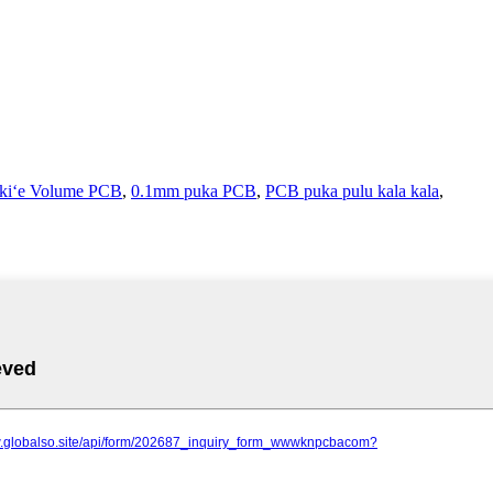
ekiʻe Volume PCB
,
0.1mm puka PCB
,
PCB puka pulu kala kala
,