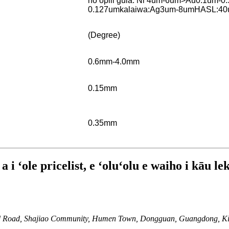
hoʻopili gula: Ni 4um-6um>Au0.1um-0
0.127um
kalaiwa:Ag3um-8um
HASL:40
(Degree)
0.6mm-4.0mm
0.15mm
0.35mm
i ʻole pricelist, e ʻoluʻolu e waiho i kāu le
 2nd Road, Shajiao Community, Humen Town, Dongguan, Guangdong, K