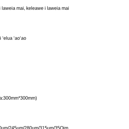
i laweia mai, keleawe i laweia mai
 ʻelua ʻaoʻao
Papa:300mm*300mm)
0um/245um/280um/315um/35Qjm