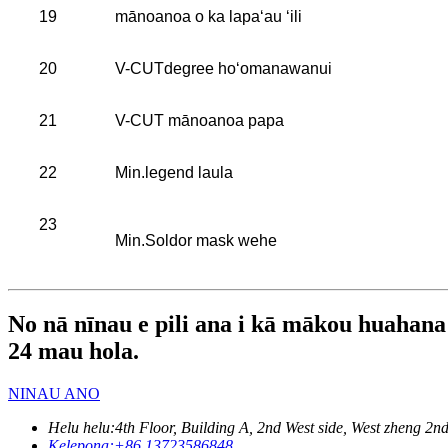
19
mānoanoa o ka lapaʻau ʻili
20
V-CUTdegree hoʻomanawanui
21
V-CUT mānoanoa papa
22
Min.legend laula
23
Min.Soldor mask wehe
No nā nīnau e pili ana i kā mākou huahana a 
24 mau hola.
NINAU ANO
Helu helu:
4th Floor, Building A, 2nd West side, West zheng
Kelepona:
+86 13723586848