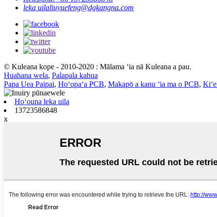
leka uila
liuyuefeng@dgkangna.com
© Kuleana kope - 2010-2020 : Mālama ʻia nā Kuleana a pau.
Huahana wela
,
Palapala kahua
Papa Uea Paipai
,
Hoʻopaʻa PCB
,
Makapō a kanu ʻia ma o PCB
,
Kiʻ
Hoʻouna leka uila
13723586848
x