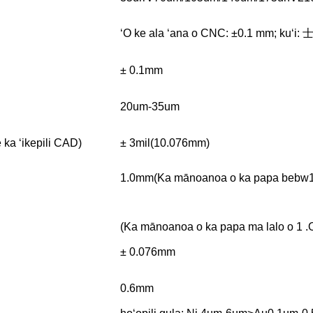
ʻO ke ala ʻana o CNC: ±0.1 mm; kuʻi: 
± 0.1mm
20um-35um
ka ʻikepili CAD)
± 3mil(10.076mm)
1.0mm(Ka mānoanoa o ka papa bebw
(Ka mānoanoa o ka papa ma lalo o 1
± 0.076mm
0.6mm