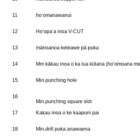
11
hoʻomanawanui
12
Hoʻopaʻa inoa V-CUT
13
mānoanoa keleawe pā puka
14
Mm kākau inoa o ka lua kūlana (hoʻomoana me 
15
Min.punching hole
16
Min.punching square slot
17
Kakau inoa o ke kaapuni pai
18
Min.drill puka anawaena