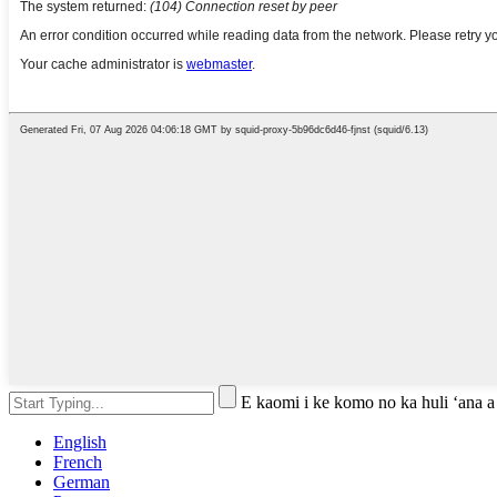
E kaomi i ke komo no ka huli ʻana a
English
French
German