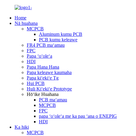
Home
Nā huahana
MCPCB
Aluminum kumu PCB
PCB kumu keleawe
FR4 PCB maʻamau
FPC
Papa ʻoʻoleʻa
HDI
Papa Hana Hana
Papa keleawe kaumaha
Papa kiʻekiʻe Tg
Hui PCB
Huli Kiʻekiʻe Prototype
Hōʻike Huahana
PCB maʻamau
MCPCB
FPC
papa ʻoʻoleʻa me ka pau ʻana o ENEPIG
HDI
Ka hiki
MCPCB