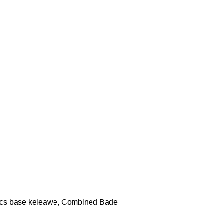
cs base keleawe, Combined Bade