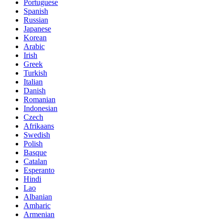
Portuguese
Spanish
Russian
Japanese
Korean
Arabic
Irish
Greek
Turkish
Italian
Danish
Romanian
Indonesian
Czech
Afrikaans
Swedish
Polish
Basque
Catalan
Esperanto
Hindi
Lao
Albanian
Amharic
Armenian