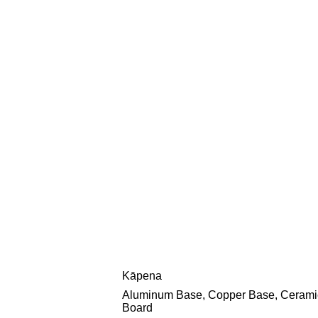
Kāpena
Aluminum Base, Copper Base, Cerami
Board