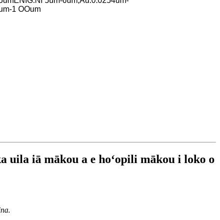
.5um
ENIG:Ni 5um-6um,Au:0.0254um-
um-1 OOum
ka uila iā mākou a e hoʻopili mākou i loko o
ina.