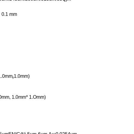
士 0.1 mm
1.0mm
1.0mm)
r
 .Omm, 1.0mm* 1.Omm)