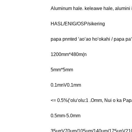
Aluminum hale. keleawe hale, alumini 
HASL/ENIG/OSP/sikering
papa pnnted ʻaoʻao hoʻokahi / papa paʻi
1200mm*480m(n
5mm*5mm
0.1mnV0.1mm
<= 0.5%(ʻoluʻolu:1 .Omm, Nui o ka 
0.5mm-5.0mm
35urrV70um/105um/140um/175unV21