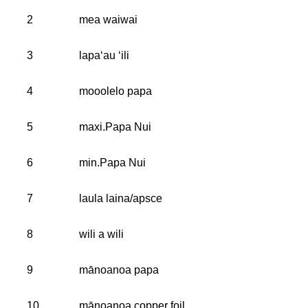
2
mea waiwai
3
lapaʻau ʻili
4
mooolelo papa
5
maxi.Papa Nui
6
min.Papa Nui
7
laula laina/apsce
8
wili a wili
9
mānoanoa papa
10
mānoanoa copper foil