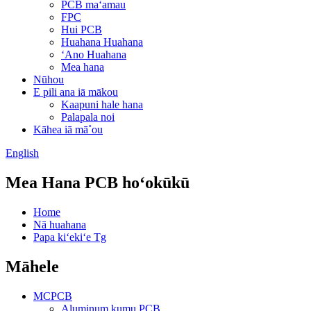
PCB maʻamau
FPC
Hui PCB
Huahana Huahana
ʻAno Huahana
Mea hana
Nūhou
E pili ana iā mākou
Kaapuni hale hana
Palapala noi
Kāhea iā mā˚ou
English
Mea Hana PCB hoʻokūkū
Home
Nā huahana
Papa kiʻekiʻe Tg
Māhele
MCPCB
Aluminum kumu PCB