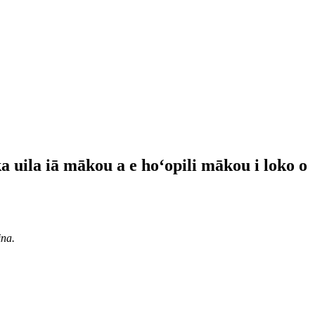
ka uila iā mākou a e hoʻopili mākou i loko o
ina.