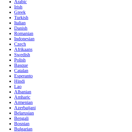
Arabic
Irish
Greek
Turkish
Italian
Danish
Romanian
Indonesian
Czech
Afrikaans
Swedish
Polish
Basque
Catalan
Esperanto
Hindi
Lao
Albanian
Amharic
Armenian
Azerbaijani
Belarusian
Bengali
Bosnian
Bulgarian