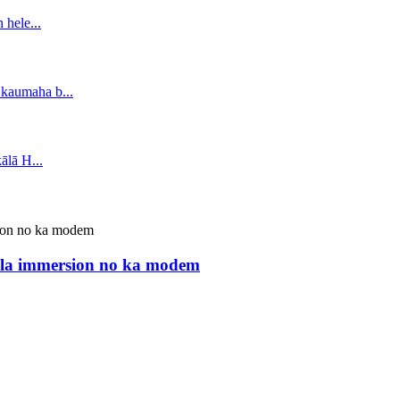
ula immersion no ka modem