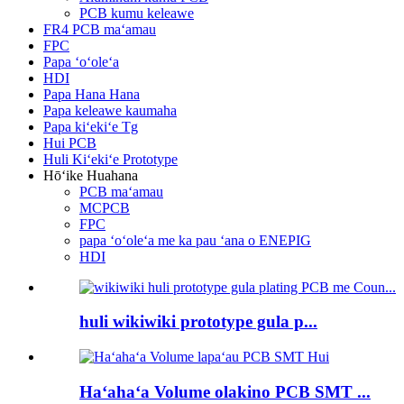
PCB kumu keleawe
FR4 PCB maʻamau
FPC
Papa ʻoʻoleʻa
HDI
Papa Hana Hana
Papa keleawe kaumaha
Papa kiʻekiʻe Tg
Hui PCB
Huli Kiʻekiʻe Prototype
Hōʻike Huahana
PCB maʻamau
MCPCB
FPC
papa ʻoʻoleʻa me ka pau ʻana o ENEPIG
HDI
huli wikiwiki prototype gula p...
Haʻahaʻa Volume olakino PCB SMT ...