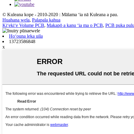
© Kuleana kope - 2010-2020 : Mālama ʻia nā Kuleana a pau.
Huahana wela
,
Palapala kahua
Kiʻekiʻe Volume PCB
,
Makapō a kanu ʻia ma o PCB
,
PCB puka pulu
Hoʻouna leka uila
13723586848
x