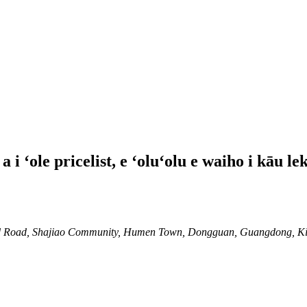
i ʻole pricelist, e ʻoluʻolu e waiho i kāu le
 2nd Road, Shajiao Community, Humen Town, Dongguan, Guangdong, K