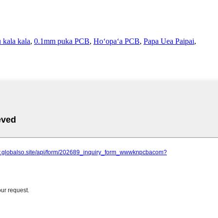
 kala kala
,
0.1mm puka PCB
,
Hoʻopaʻa PCB
,
Papa Uea Paipai
,