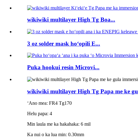
wikiwiki multilayer High Tg Boa...
3 oz solder mask hoʻopili E...
Puka hookui resin Microvi...
wikiwiki multilayer High Tg Papa me ke g
ʻAno mea: FR4 Tg170
Helu papa: 4
Min laula me ka hakahaka: 6 mil
Ka nui o ka lua min: 0.30mm