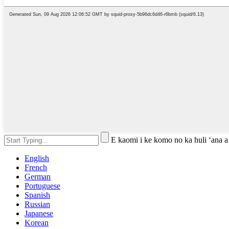
E kaomi i ke komo no ka huli ʻana a
English
French
German
Portuguese
Spanish
Russian
Japanese
Korean