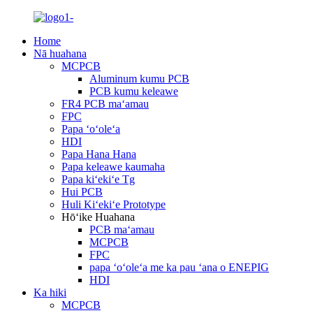
Home
Nā huahana
MCPCB
Aluminum kumu PCB
PCB kumu keleawe
FR4 PCB maʻamau
FPC
Papa ʻoʻoleʻa
HDI
Papa Hana Hana
Papa keleawe kaumaha
Papa kiʻekiʻe Tg
Hui PCB
Huli Kiʻekiʻe Prototype
Hōʻike Huahana
PCB maʻamau
MCPCB
FPC
papa ʻoʻoleʻa me ka pau ʻana o ENEPIG
HDI
Ka hiki
MCPCB