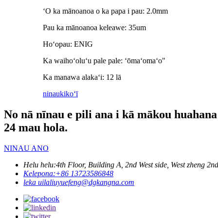
ʻO ka mānoanoa o ka papa i pau: 2.0mm
Pau ka mānoanoa keleawe: 35um
Hoʻopau: ENIG
Ka waihoʻoluʻu pale pale: ʻōmaʻomaʻo"
Ka manawa alakaʻi: 12 lā
ninau
kikoʻī
No nā nīnau e pili ana i kā mākou huahana a 
24 mau hola.
NINAU ANO
Helu helu:
4th Floor, Building A, 2nd West side, West zheng
Kelepona:
+86 13723586848
leka uila
liuyuefeng@dgkangna.com