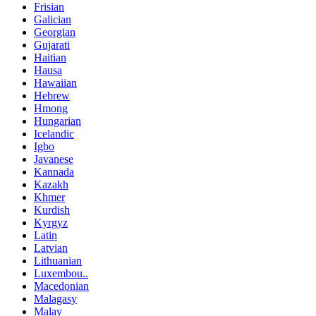
Frisian
Galician
Georgian
Gujarati
Haitian
Hausa
Hawaiian
Hebrew
Hmong
Hungarian
Icelandic
Igbo
Javanese
Kannada
Kazakh
Khmer
Kurdish
Kyrgyz
Latin
Latvian
Lithuanian
Luxembou..
Macedonian
Malagasy
Malay