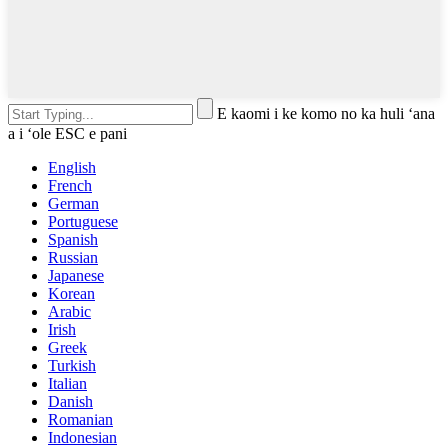
E kaomi i ke komo no ka huli ʻana
a i ʻole ESC e pani
English
French
German
Portuguese
Spanish
Russian
Japanese
Korean
Arabic
Irish
Greek
Turkish
Italian
Danish
Romanian
Indonesian