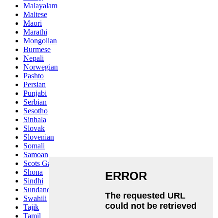
Malayalam
Maltese
Maori
Marathi
Mongolian
Burmese
Nepali
Norwegian
Pashto
Persian
Punjabi
Serbian
Sesotho
Sinhala
Slovak
Slovenian
Somali
Samoan
Scots Gaelic
Shona
Sindhi
Sundanese
Swahili
Tajik
Tamil