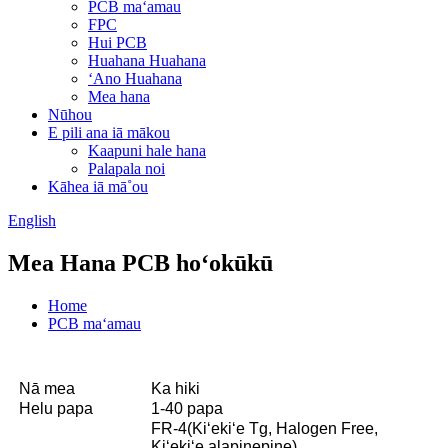
PCB maʻamau
FPC
Hui PCB
Huahana Huahana
ʻAno Huahana
Mea hana
Nūhou
E pili ana iā mākou
Kaapuni hale hana
Palapala noi
Kāhea iā mā˚ou
English
Mea Hana PCB hoʻokūkū
Home
PCB maʻamau
Nā mea
Ka hiki
Helu papa
1-40 papa
FR-4(Kiʻekiʻe Tg, Halogen Free,
Kiʻekiʻe alapinepine)