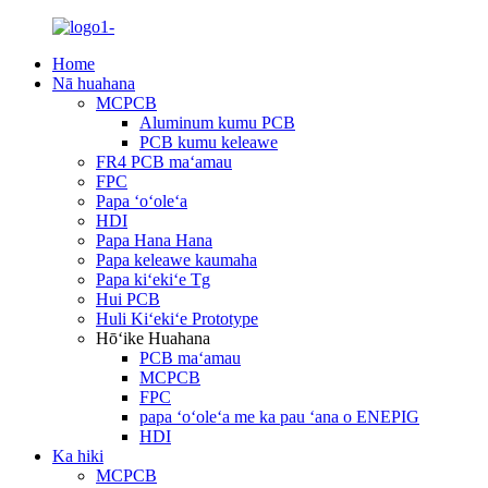
Home
Nā huahana
MCPCB
Aluminum kumu PCB
PCB kumu keleawe
FR4 PCB maʻamau
FPC
Papa ʻoʻoleʻa
HDI
Papa Hana Hana
Papa keleawe kaumaha
Papa kiʻekiʻe Tg
Hui PCB
Huli Kiʻekiʻe Prototype
Hōʻike Huahana
PCB maʻamau
MCPCB
FPC
papa ʻoʻoleʻa me ka pau ʻana o ENEPIG
HDI
Ka hiki
MCPCB