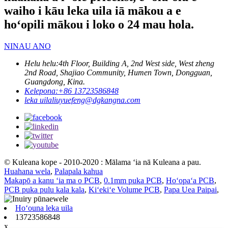
waiho i kāu leka uila iā mākou a e
hoʻopili mākou i loko o 24 mau hola.
NINAU ANO
Helu helu:
4th Floor, Building A, 2nd West side, West zheng
2nd Road, Shajiao Community, Humen Town, Dongguan,
Guangdong, Kina.
Kelepona:
+86 13723586848
leka uila
liuyuefeng@dgkangna.com
© Kuleana kope - 2010-2020 : Mālama ʻia nā Kuleana a pau.
Huahana wela
,
Palapala kahua
Makapō a kanu ʻia ma o PCB
,
0.1mm puka PCB
,
Hoʻopaʻa PCB
,
PCB puka pulu kala kala
,
Kiʻekiʻe Volume PCB
,
Papa Uea Paipai
,
Hoʻouna leka uila
13723586848
x