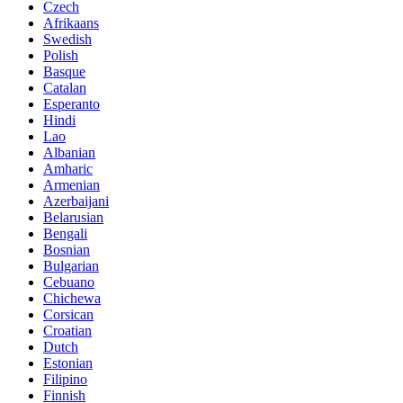
Czech
Afrikaans
Swedish
Polish
Basque
Catalan
Esperanto
Hindi
Lao
Albanian
Amharic
Armenian
Azerbaijani
Belarusian
Bengali
Bosnian
Bulgarian
Cebuano
Chichewa
Corsican
Croatian
Dutch
Estonian
Filipino
Finnish