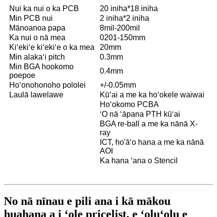
Nui ka nui o ka PCB
20 iniha*18 iniha
Min PCB nui
2 iniha*2 iniha
Mānoanoa papa
8mil-200mil
Ka nui o nā mea
0201-150mm
Kiʻekiʻe kiʻekiʻe o ka mea
20mm
Min alakaʻi pitch
0.3mm
Min BGA hookomo
0.4mm
poepoe
Hoʻonohonoho pololei
+/-0.05mm
Laulā lawelawe
Kūʻai a me ka hoʻokele waiwai
Hoʻokomo PCBA
ʻO nā ʻāpana PTH kūʻai
BGA re-ball a me ka nānā X-
ray
ICT, ho'āʻo hana a me ka nānā
AOI
Ka hana ʻana o Stencil
No nā nīnau e pili ana i kā mākou
huahana a i ʻole pricelist, e ʻoluʻolu e