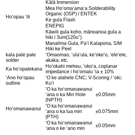
Kālā Immersion
Mea Hoʻomaʻamaʻa Solderability
Organic (OSP) / ENTEK
Hoʻopau ʻili
Ke gula Flash
ENEPIG
Kāwili gula koho, mānoanoa gula a
hiki i 3um(120u")
Manalima Gula, Paʻi Kalapona, S/M
Hiki ke Peel
kala pale pale
ʻOmaomao, ʻulaʻula, keʻokeʻo, ʻeleʻele,
solder
akaka, etc.
Hoʻokahi meheu, ʻokoʻa, coplanar
Ka hoʻopalekana
impedance i hoʻomalu ʻia ± 10%
ʻAno hoʻopau
ʻO ke alahele CNC; V-Scoring / ʻoki;
outline
Kuʻi
ʻO ka hoʻomanawanui
ʻana o ka Min Hole
±0.05mm
(NPTH)
ʻO ka hoʻomanawanui
Hoʻomanawanui
ʻana o ka lua min
±0.075mm
(PTH)
ʻO ka hoʻomanawanui
±0.05mm
ʻana o ke ʻano min