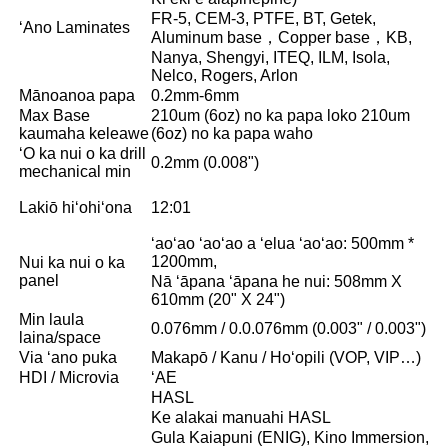
FR-5, CEM-3, PTFE, BT, Getek,
ʻAno Laminates
Aluminum base，Copper base，KB,
Nanya, Shengyi, ITEQ, ILM, Isola,
Nelco, Rogers, Arlon
Mānoanoa papa
0.2mm-6mm
Max Base
210um (6oz) no ka papa loko 210um
kaumaha keleawe
(6oz) no ka papa waho
ʻO ka nui o ka drill
0.2mm (0.008")
mechanical min
Lakiō hiʻohiʻona
12:01
ʻaoʻao ʻaoʻao a ʻelua ʻaoʻao: 500mm *
1200mm,
Nui ka nui o ka
panel
Nā ʻāpana ʻāpana he nui: 508mm X
610mm (20" X 24")
Min laula
0.076mm / 0.0.076mm (0.003" / 0.003")
laina/space
Via ʻano puka
Makapō / Kanu / Hoʻopili (VOP, VIP…)
HDI / Microvia
ʻAE
HASL
Ke alakai manuahi HASL
Gula Kaiapuni (ENIG), Kino Immersion,