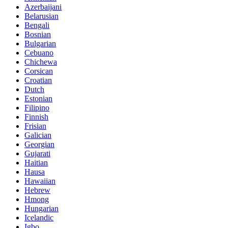
Azerbaijani
Belarusian
Bengali
Bosnian
Bulgarian
Cebuano
Chichewa
Corsican
Croatian
Dutch
Estonian
Filipino
Finnish
Frisian
Galician
Georgian
Gujarati
Haitian
Hausa
Hawaiian
Hebrew
Hmong
Hungarian
Icelandic
Igbo