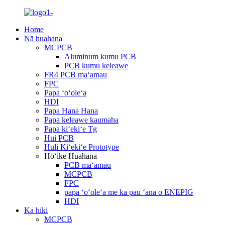
Home
Nā huahana
MCPCB
Aluminum kumu PCB
PCB kumu keleawe
FR4 PCB maʻamau
FPC
Papa ʻoʻoleʻa
HDI
Papa Hana Hana
Papa keleawe kaumaha
Papa kiʻekiʻe Tg
Hui PCB
Huli Kiʻekiʻe Prototype
Hōʻike Huahana
PCB maʻamau
MCPCB
FPC
papa ʻoʻoleʻa me ka pau ʻana o ENEPIG
HDI
Ka hiki
MCPCB