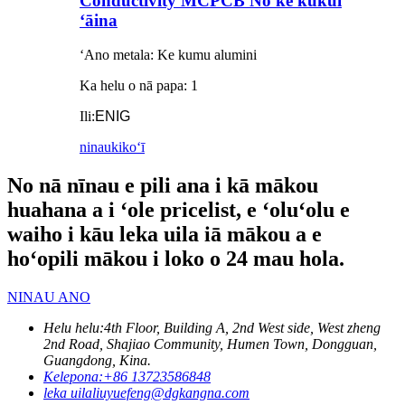
Conductivity MCPCB No ke kukui
ʻāina
ʻAno metala: Ke kumu alumini
Ka helu o nā papa: 1
Ili:
ENIG
ninau
kikoʻī
No nā nīnau e pili ana i kā mākou
huahana a i ʻole pricelist, e ʻoluʻolu e
waiho i kāu leka uila iā mākou a e
hoʻopili mākou i loko o 24 mau hola.
NINAU ANO
Helu helu:
4th Floor, Building A, 2nd West side, West zheng
2nd Road, Shajiao Community, Humen Town, Dongguan,
Guangdong, Kina.
Kelepona:
+86 13723586848
leka uila
liuyuefeng@dgkangna.com