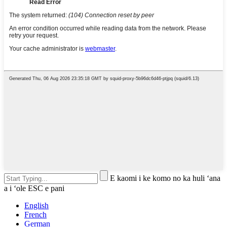
E kaomi i ke komo no ka huli ʻana
a i ʻole ESC e pani
English
French
German