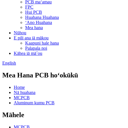
PCB maʻamau
FPC
Hui PCB
Huahana Huahana
ʻAno Huahana
Mea hana
Nūhou
E pili ana iā mākou
Kaapuni hale hana
Palapala noi
Kāhea iā mā˚ou
English
Mea Hana PCB hoʻokūkū
Home
Nā huahana
MCPCB
Aluminum kumu PCB
Māhele
MCPCB