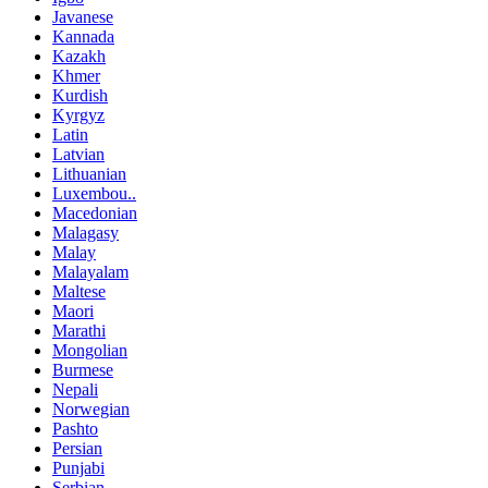
Javanese
Kannada
Kazakh
Khmer
Kurdish
Kyrgyz
Latin
Latvian
Lithuanian
Luxembou..
Macedonian
Malagasy
Malay
Malayalam
Maltese
Maori
Marathi
Mongolian
Burmese
Nepali
Norwegian
Pashto
Persian
Punjabi
Serbian