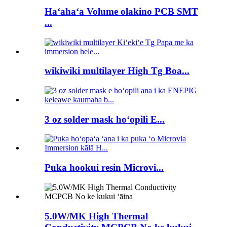
Haʻahaʻa Volume olakino PCB SMT
...
wikiwiki multilayer High Tg Boa...
3 oz solder mask hoʻopili E...
Puka hookui resin Microvi...
5.0W/MK High Thermal