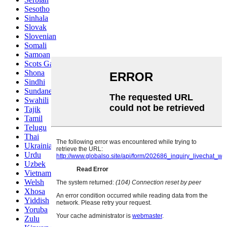
Sesotho
Sinhala
Slovak
Slovenian
Somali
Samoan
Scots Gaelic
Shona
Sindhi
Sundanese
Swahili
Tajik
Tamil
Telugu
Thai
Ukrainian
Urdu
Uzbek
Vietnamese
Welsh
Xhosa
Yiddish
Yoruba
Zulu