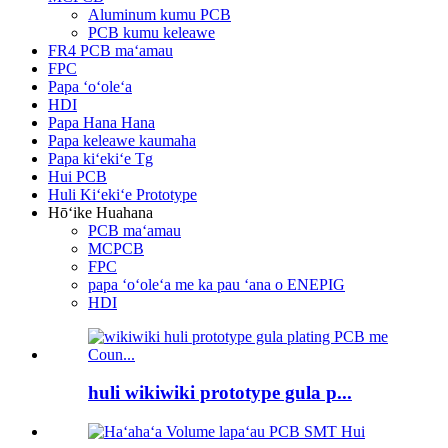
Aluminum kumu PCB
PCB kumu keleawe
FR4 PCB maʻamau
FPC
Papa ʻoʻoleʻa
HDI
Papa Hana Hana
Papa keleawe kaumaha
Papa kiʻekiʻe Tg
Hui PCB
Huli Kiʻekiʻe Prototype
Hōʻike Huahana
PCB maʻamau
MCPCB
FPC
papa ʻoʻoleʻa me ka pau ʻana o ENEPIG
HDI
huli wikiwiki prototype gula p...