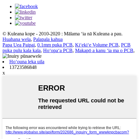
© Kuleana kope - 2010-2020 : Mālama ʻia nā Kuleana a pau.
Huahana wela
,
Palapala kahua
Papa Uea Paipai
,
0.1mm puka PCB
,
Kiʻekiʻe Volume PCB
,
PCB
puka pulu kala kala
,
Hoʻopaʻa PCB
,
Makapō a kanu ʻia ma o PCB
,
Hoʻouna leka uila
13723586848
x