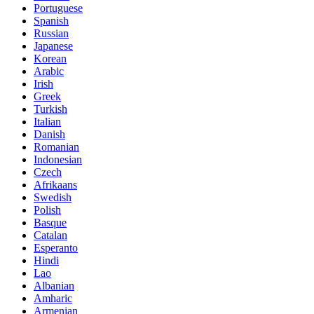
Portuguese
Spanish
Russian
Japanese
Korean
Arabic
Irish
Greek
Turkish
Italian
Danish
Romanian
Indonesian
Czech
Afrikaans
Swedish
Polish
Basque
Catalan
Esperanto
Hindi
Lao
Albanian
Amharic
Armenian